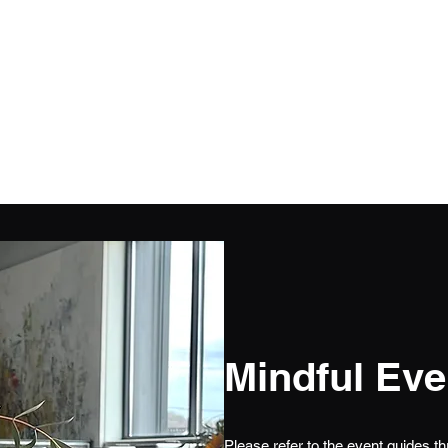
Mindful Eve
Please refer to the event guides t