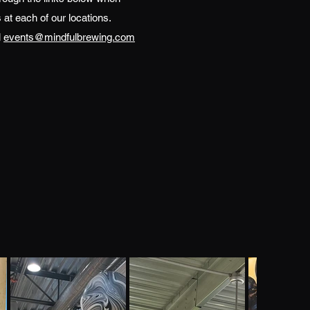
 at each of our locations.
l
events@mindfulbrewing.com