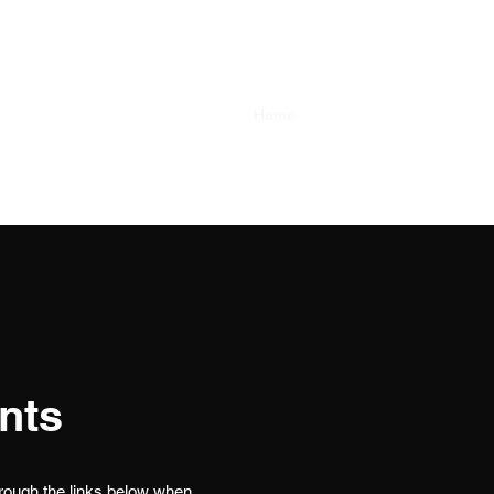
Castle Shannon
Bloomfield
Home
nts
hrough the links below when