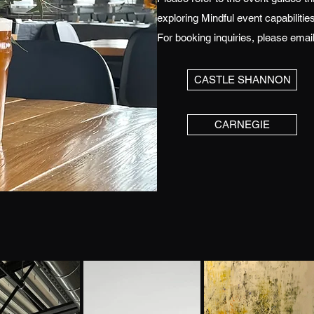
exploring Mindful event capabilities
For booking inquiries, please emai
CASTLE SHANNON
CARNEGIE