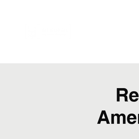
Re
Amer