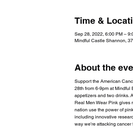
Time & Locat
Sep 28, 2022, 6:00 PM – 9
Mindful Castle Shannon, 37
About the eve
Support the American Canc
28th from 6-9pm at Mindful
appetizers and two drinks. A
Real Men Wear Pink gives me
nation use the power of pin
including innovative researc
way we're attacking cancer 