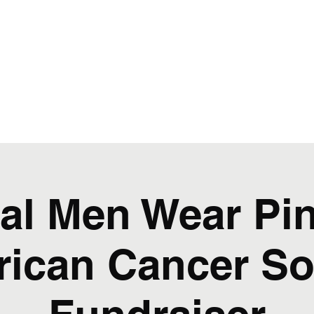
al Men Wear Pin
ican Cancer So