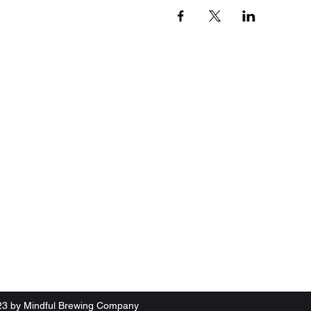
23 by Mindful Brewing Company