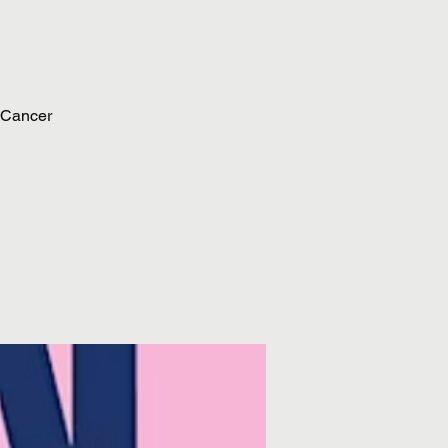
 Cancer