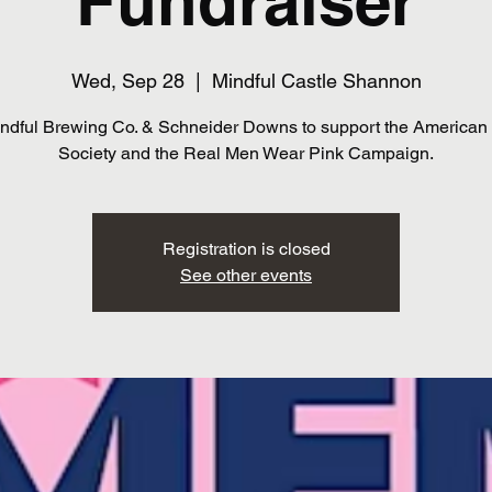
Fundraiser
Wed, Sep 28
  |  
Mindful Castle Shannon
indful Brewing Co. & Schneider Downs to support the American
Society and the Real Men Wear Pink Campaign.
Registration is closed
See other events