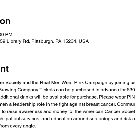
ion
:00 PM
59 Library Rd, Pittsburgh, PA 15234, USA
nt
er Society and the Real Men Wear Pink Campaign by joining 
 Brewing Company. Tickets can be purchased in advance for $30
dditional drinks will be available for purchase. Please wear PIN
n a leadership role in the fight against breast cancer. Commun
k to raise awareness and money for the American Cancer Society's
h, patient services, and education around screenings and risk ed
from every angle.