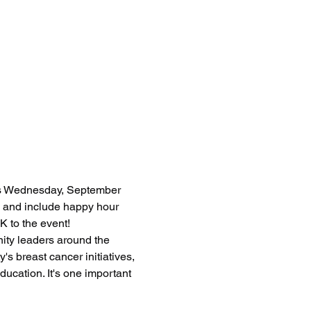
us Wednesday, September 
 and include happy hour 
K to the event!
ity leaders around the 
 breast cancer initiatives, 
ucation. It's one important 