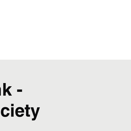
Castle Shannon
Bloomfield
Home
k -
ciety