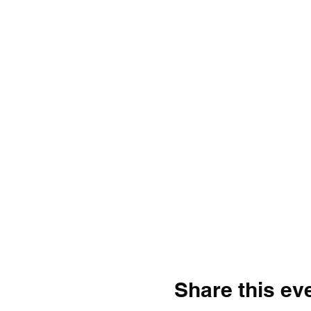
Share this ev