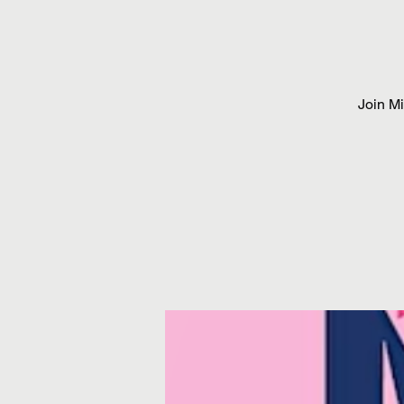
Join M