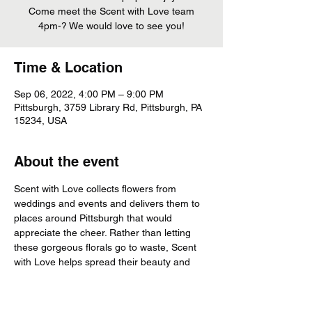
Come meet the Scent with Love team
Time & Location
Sep 06, 2022, 4:00 PM – 9:00 PM
Pittsburgh, 3759 Library Rd, Pittsburgh, PA
15234, USA
About the event
Scent with Love collects flowers from 
weddings and events and delivers them to 
places around Pittsburgh that would 
appreciate the cheer. Rather than letting 
these gorgeous florals go to waste, Scent 
with Love helps spread their beauty and 
cheer!