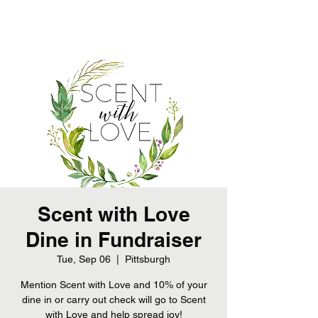
Scent with Love
Dine in Fundraiser
Tue, Sep 06
  |  
Pittsburgh
Mention Scent with Love and 10% of your
dine in or carry out check will go to Scent
with Love and help spread joy!